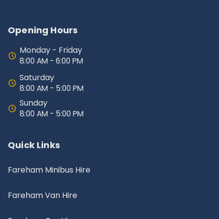
Opening Hours
Monday - Friday
8:00 AM - 6:00 PM
Saturday
8:00 AM - 5:00 PM
Sunday
8:00 AM - 5:00 PM
Quick Links
Fareham Minibus Hire
Fareham Van Hire