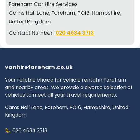
Fareham Car Hire Services
Cams Hall Lane, Fareham, PO16, Hampshire,
United Kingdom
Contact Number::
020 4634 3713
vanhirefareham.co.uk
Your reliable choice for vehicle rental in Fareham
and nearby areas. We provide a diverse selection of
vehicles to meet all your travel requirements.
Cams Hall Lane, Fareham, PO16, Hampshire, United
Kingdom
020 4634 3713