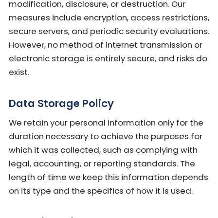
modification, disclosure, or destruction. Our
measures include encryption, access restrictions,
secure servers, and periodic security evaluations.
However, no method of internet transmission or
electronic storage is entirely secure, and risks do
exist.
Data Storage Policy
We retain your personal information only for the
duration necessary to achieve the purposes for
which it was collected, such as complying with
legal, accounting, or reporting standards. The
length of time we keep this information depends
on its type and the specifics of how it is used.