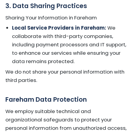
3. Data Sharing Practices
Sharing Your Information in Fareham
Local Service Providers in Fareham:
We
collaborate with third-party companies,
including payment processors and IT support,
to enhance our services while ensuring your
data remains protected.
We do not share your personal information with
third parties.
Fareham Data Protection
We employ suitable technical and
organizational safeguards to protect your
personal information from unauthorized access,