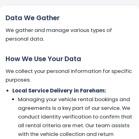
Data We Gather
We gather and manage various types of
personal data.
How We Use Your Data
We collect your personal information for specific
purposes.
Local Service Delivery in Fareham:
Managing your vehicle rental bookings and
agreements is a key part of our service. We
conduct identity verification to confirm that
all rental criteria are met. Our team assists
with the vehicle collection and return