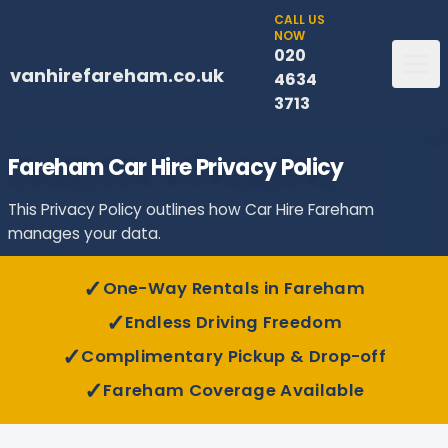
CALL US
NOW
020
vanhirefareham.co.uk
4634
3713
Fareham Car Hire Privacy Policy
This Privacy Policy outlines how Car Hire Fareham
manages your data.
✓
One-Way Rentals in Fareham
✓
Endless Driving Freedom
✓
Complimentary Pickup & Drop-off
✓
Fareham Coverage Available