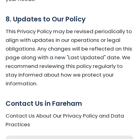
8. Updates to Our Policy
This Privacy Policy may be revised periodically to
align with updates in our operations or legal
obligations. Any changes will be reflected on this
page along with a new "Last Updated" date. We
recommend reviewing this policy regularly to
stay informed about how we protect your
information.
Contact Us in Fareham
Contact Us About Our Privacy Policy and Data
Practices