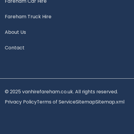
Fareham Car Hire
Fareham Truck Hire
About Us
Contact
© 2025 vanhirefareham.co.uk. All rights reserved.
Privacy Policy
Terms of Service
Sitemap
Sitemap.xml