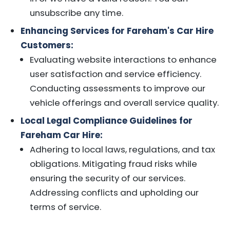
unsubscribe any time.
Enhancing Services for Fareham's Car Hire
Customers:
Evaluating website interactions to enhance
user satisfaction and service efficiency.
Conducting assessments to improve our
vehicle offerings and overall service quality.
Local Legal Compliance Guidelines for
Fareham Car Hire:
Adhering to local laws, regulations, and tax
obligations. Mitigating fraud risks while
ensuring the security of our services.
Addressing conflicts and upholding our
terms of service.