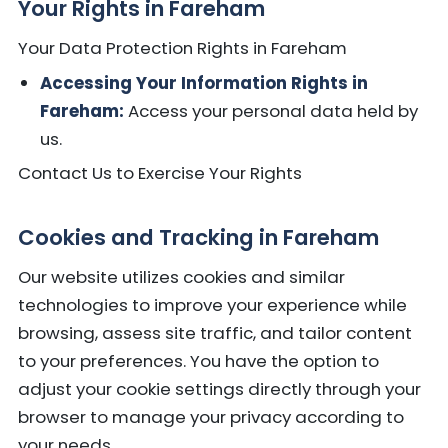
Your Rights in Fareham
Your Data Protection Rights in Fareham
Accessing Your Information Rights in
Fareham:
Access your personal data held by
us.
Contact Us to Exercise Your Rights
Cookies and Tracking in Fareham
Our website utilizes cookies and similar
technologies to improve your experience while
browsing, assess site traffic, and tailor content
to your preferences. You have the option to
adjust your cookie settings directly through your
browser to manage your privacy according to
your needs.