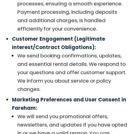
processes, ensuring a smooth experience.
Payment processing, including deposits
and additional charges, is handled
efficiently for your convenience.
Customer Engagement (Legitimate
Interest/Contract Obligations):
We send booking confirmations, updates,
and essential rental details. We respond to
your questions and offer customer support.
We inform you about service or policy
changes.
Marketing Preferences and User Consent in
Fareham:
We will send you promotional offers,
newsletters, and updates if you have opted
in or we have a valid reason. You can