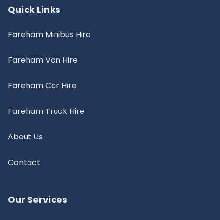
Quick Links
Fareham Minibus Hire
Fareham Van Hire
Fareham Car Hire
Fareham Truck Hire
About Us
Contact
Our Services