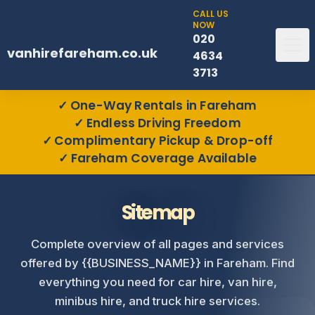
CALL US
NOW
020
vanhirefareham.co.uk
4634
3713
One-Way Rentals in Fareham
Endless Driving Freedom
Complimentary Pickup & Drop-off
Fareham Coverage Available
Sitemap
Complete overview of all pages and services
offered by {{BUSINESS_NAME}} in Fareham. Find
everything you need for car hire, van hire,
minibus hire, and truck hire services.