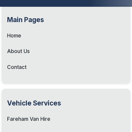
Main Pages
Home
About Us
Contact
Vehicle Services
Fareham Van Hire