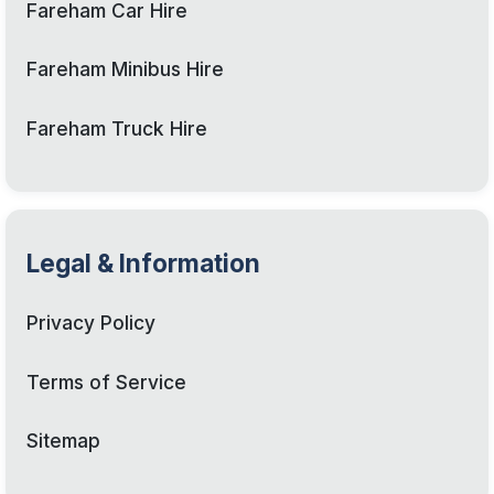
Fareham Car Hire
Fareham Minibus Hire
Fareham Truck Hire
Legal & Information
Privacy Policy
Terms of Service
Sitemap