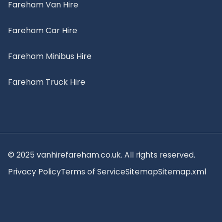
Fareham Van Hire
Fareham Car Hire
Fareham Minibus Hire
Fareham Truck Hire
© 2025 vanhirefareham.co.uk. All rights reserved.
Privacy Policy
Terms of Service
Sitemap
Sitemap.xml