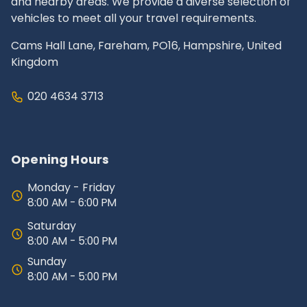
and nearby areas. We provide a diverse selection of
vehicles to meet all your travel requirements.
Cams Hall Lane, Fareham, PO16, Hampshire, United
Kingdom
020 4634 3713
Opening Hours
Monday - Friday
8:00 AM - 6:00 PM
Saturday
8:00 AM - 5:00 PM
Sunday
8:00 AM - 5:00 PM