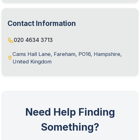
Contact Information
020 4634 3713
Cams Hall Lane, Fareham, PO16, Hampshire,
United Kingdom
Need Help Finding
Something?