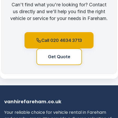
Can't find what you're looking for? Contact
us directly and we'll help you find the right
vehicle or service for your needs in Fareham.
Call 020 4634 3713
Get Quote
vanhirefareham.co.uk
Your reliable choice for vehicle rental in Fareham